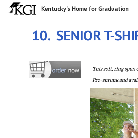
Kentucky's Home for Graduation
Sk
10.  SENIOR T-SHI
This soft, ring spun 
Pre-shrunk and availa