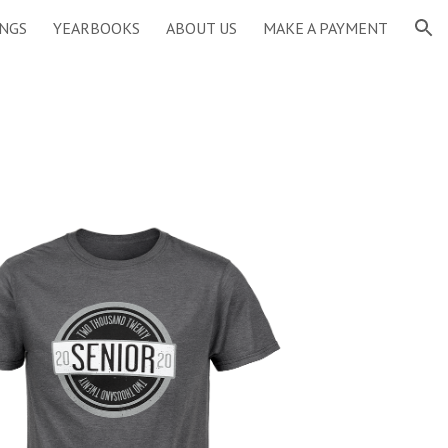
INGS
YEARBOOKS
ABOUT US
MAKE A PAYMENT
ion