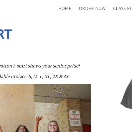
HOME
ORDER NOW
CLASS R
ip to main content
Skip to navigat
RT
cotton t-shirt shows your senior pride! 
ble in sizes: S, M, L, XL, 2X & 3X