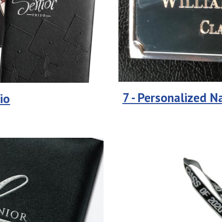
7 - Personalized 
io