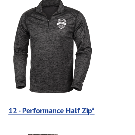
12 - Performance Half Zip*