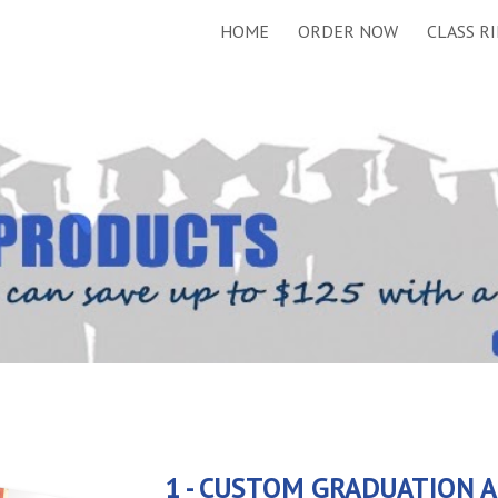
HOME
ORDER NOW
CLASS R
ip to main content
Skip to navigat
1 - CUSTOM GRADUATION