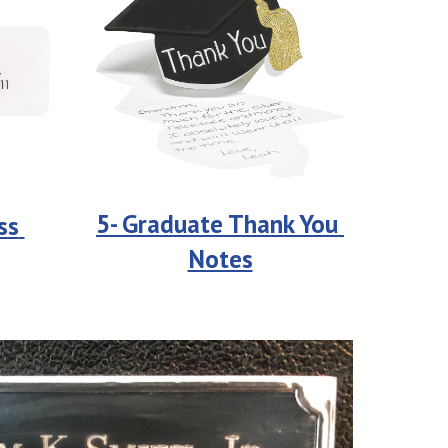
5- Graduate Thank You 
s 
Notes