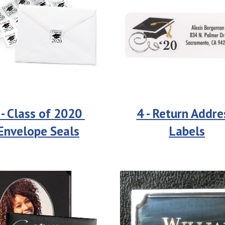
 - Class of 2020 
4 - Return Addres
Envelope Seals
Labels