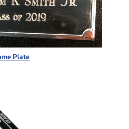
Name Plate