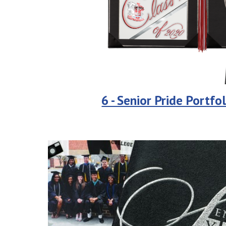
6 - Senior Pride Portfol