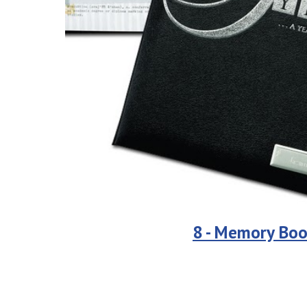
8 - Memory Boo