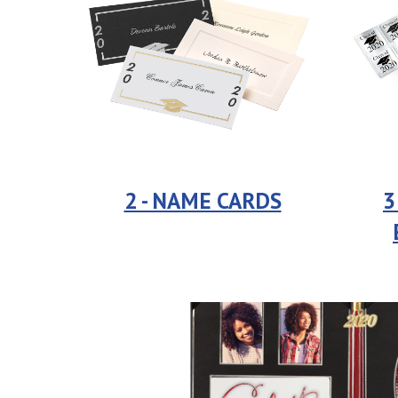
2 - NAME CARDS
3