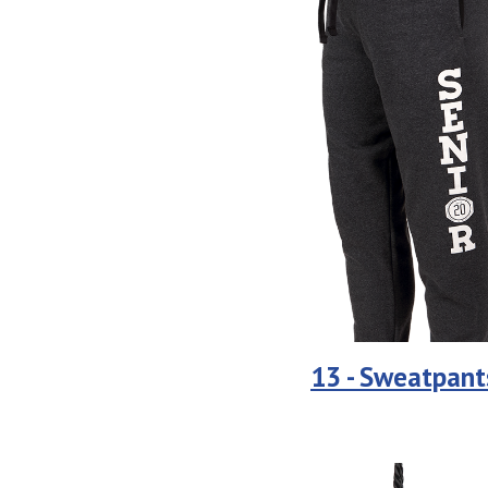
13 - Sweatpant