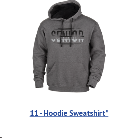
11 - Hoodie Sweatshirt*