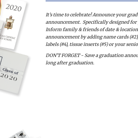
It’s time to celebrate! Announce your grad
announcement.  Specifically designed for yo
Inform family & friends of date & location
announcement by adding name cards (#2), c
labels (#4), tissue inserts (#5) or your seni
DON'T FORGET - Save a graduation announc
long after graduation.