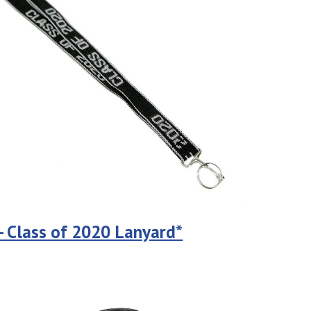
 - Class of 2020 Lanyard*