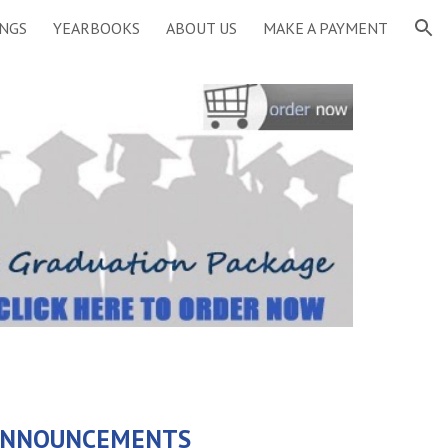
INGS
YEARBOOKS
ABOUT US
MAKE A PAYMENT
ion
 ANNOUNCEMENTS