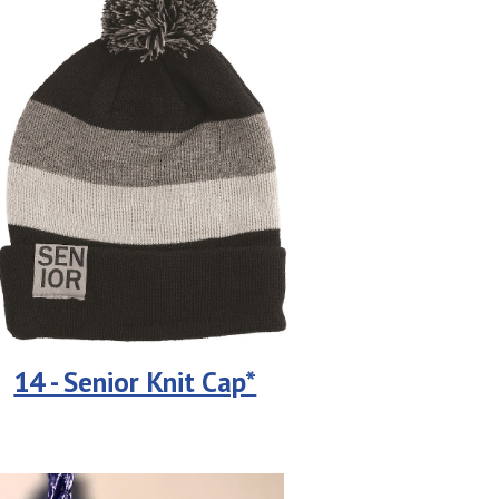
14 - Senior Knit Cap*