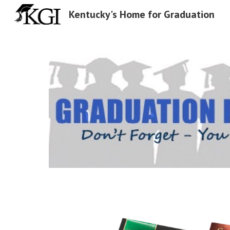
Kentucky's Home for Graduation
Sk