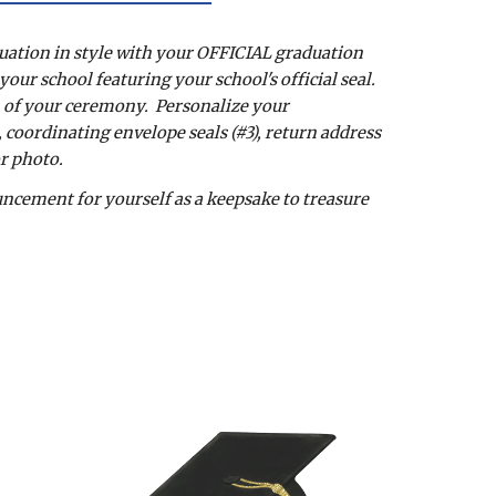
uation in style with your OFFICIAL graduation 
ur school featuring your school's official seal.  
 of your ceremony.  Personalize your 
oordinating envelope seals (#3), return address 
or photo. 
ement for yourself as a keepsake to treasure 