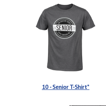
10 - Senior T-Shirt*